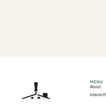
MENU
About
Interior 
Exterior 