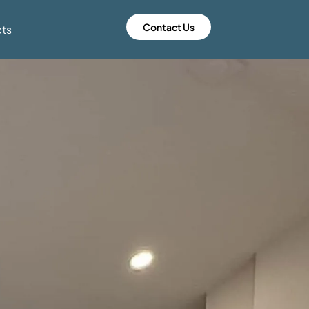
Contact Us
cts