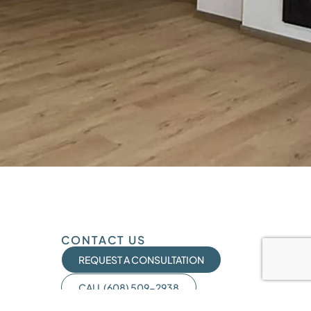
CONTACT US
REQUEST A CONSULTATION
CALL (608) 509-2938