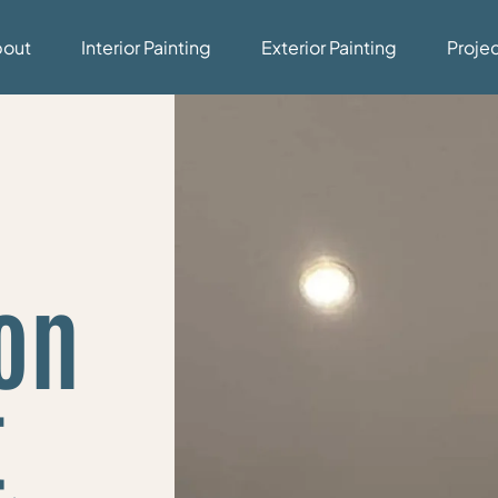
bout
Interior Painting
Exterior Painting
Proje
on
t