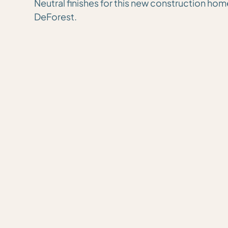
Neutral finishes for this new construction hom
DeForest.