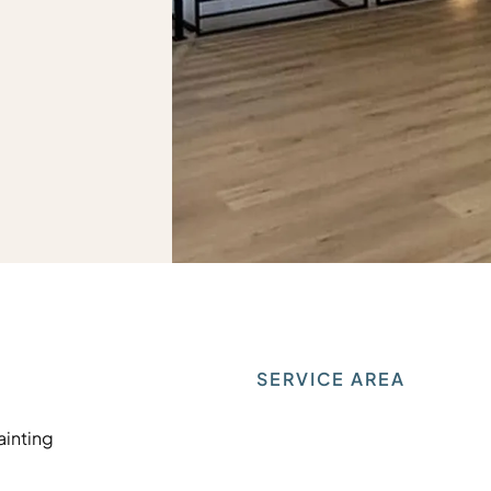
SERVICE AREA
Painting
Painting