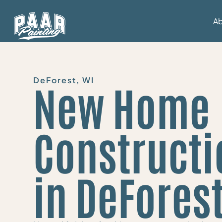
A
DeForest, WI
New Home
Constructi
in DeFores